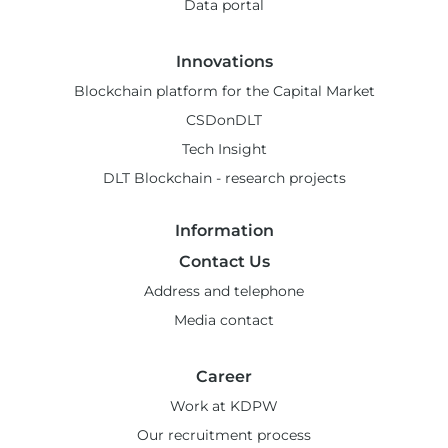
Data portal
Innovations
Blockchain platform for the Capital Market
CSDonDLT
Tech Insight
DLT Blockchain - research projects
Information
Contact Us
Address and telephone
Media contact
Career
Work at KDPW
Our recruitment process