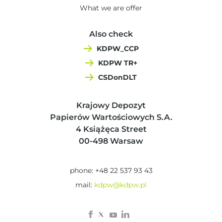
What we are offer
Also check
KDPW_CCP
KDPW TR+
CSDonDLT
Krajowy Depozyt
Papierów Wartościowych S.A.
4 Książęca Street
00-498 Warsaw
phone: +48 22 537 93 43
mail:
kdpw@kdpw.pl