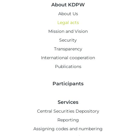
About KDPW
About Us
Legal acts
Mission and Vision
Security
Transparency
International cooperation
Publications
Participants
Services
Central Securities Depository
Reporting
Assigning codes and numbering