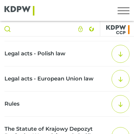
Legal acts - Polish law
Legal acts - European Union law
Rules
The Statute of Krajowy Depozyt