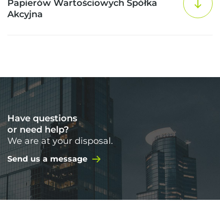
Papierów Wartościowych Spółka
Akcyjna
Have questions
or need help?
We are at your disposal.
Send us a message