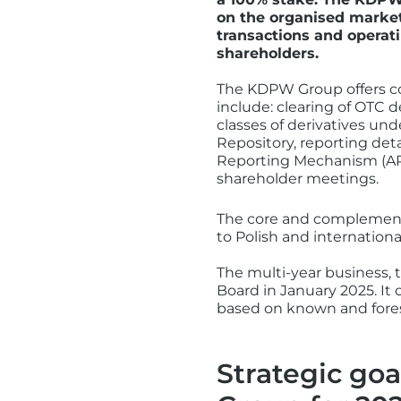
on the organised market
transactions and operati
shareholders.
The KDPW Group offers co
include: clearing of OTC de
classes of derivatives un
Repository, reporting det
Reporting Mechanism (ARM)
shareholder meetings.
The core and complementa
to Polish and internationa
The multi-year business
Board in January 2025. It 
based on known and fores
Strategic goa