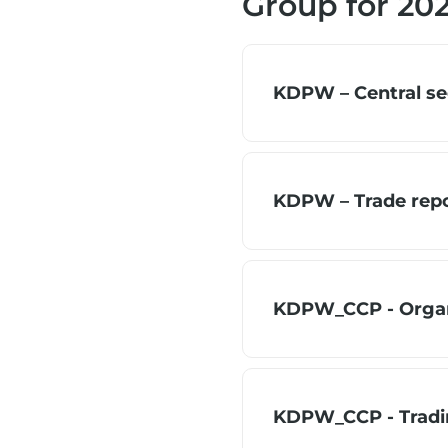
Group for 20
KDPW – Central sec
KDPW – Trade repor
KDPW_CCP - Organ
KDPW_CCP - Trading