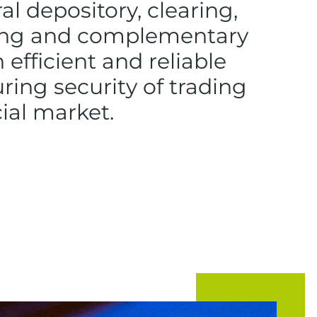
ral depository, clearing,
ting and complementary
n efficient and reliable
ing security of trading
cial market.