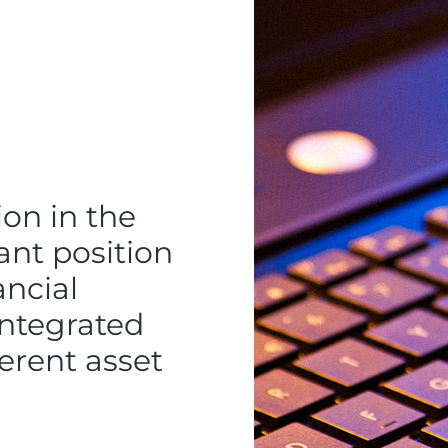
ion in the
ant position
ancial
integrated
ferent asset