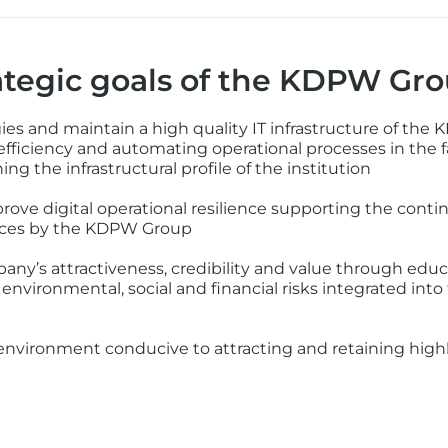
tegic goals of the KDPW Gr
es and maintain a high quality IT infrastructure of the
 efficiency and automating operational processes in the f
ng the infrastructural profile of the institution
rove digital operational resilience supporting the contin
rvices by the KDPW Group
y’s attractiveness, credibility and value through educa
environmental, social and financial risks integrated in
nvironment conducive to attracting and retaining highly