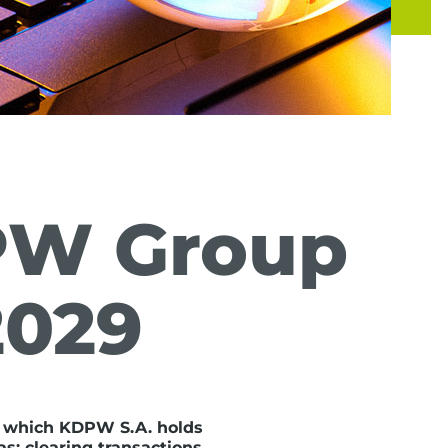
PW Group
2029
 which KDPW S.A. holds
s: clearing transactions