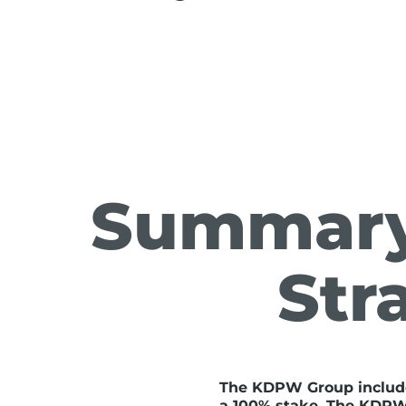
Summary
Str
The KDPW Group includ
a 100% stake. The KDPW G