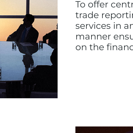
To offer cent
trade repor
services in a
manner ensur
on the finan