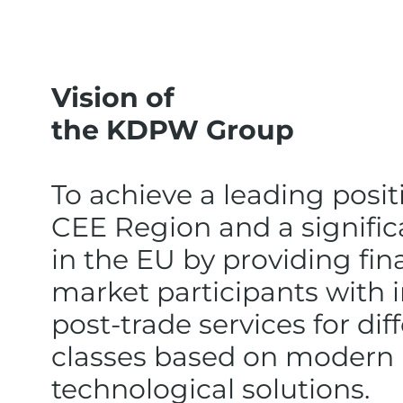
Vision of
the KDPW Group
To achieve a leading posit
CEE Region and a signific
in the EU by providing fin
market participants with 
post-trade services for dif
classes based on modern
technological solutions.