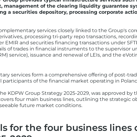
, management of the clearing liquidity guarantee sy
ng a securities depository, processing corporate actio
mplementary services closely linked to the Group's cor
rivatives, processing tri-party repo transactions, recordi
der EMIR and securities financing transactions under SFT
ails of trades in financial instruments to the supervisor
 service), issuance and renewal of LEIs, and the eVotin
ry services form a comprehensive offering of post-trad
l participants of the financial market operating in Poland
, the KDPW Group Strategy 2025-2029, was approved by
covers four main business lines, outlining the strategic o
eeable future market conditions.
ls for the four business line