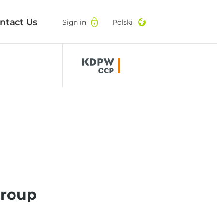
ntact Us
ntact Us
Sign in
Sign in
Polski
Polski
roup