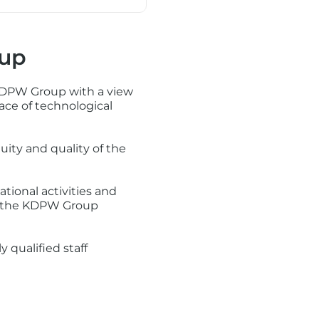
oup
 KDPW Group with a view
ace of technological
uity and quality of the
tional activities and
to the KDPW Group
 qualified staff