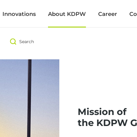
Innovations
Innovations
About KDPW
About KDPW
Career
Career
Co
Co
Search
Search
Mission of
the KDPW G