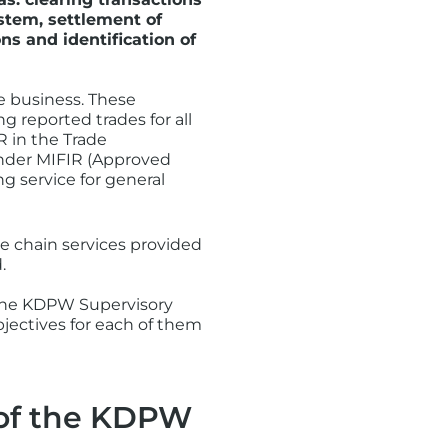
stem, settlement of
ns and identification of
e business. These
ng reported trades for all
R in the Trade
 under MIFIR (Approved
g service for general
e chain services provided
.
 the KDPW Supervisory
bjectives for each of them
s of the KDPW