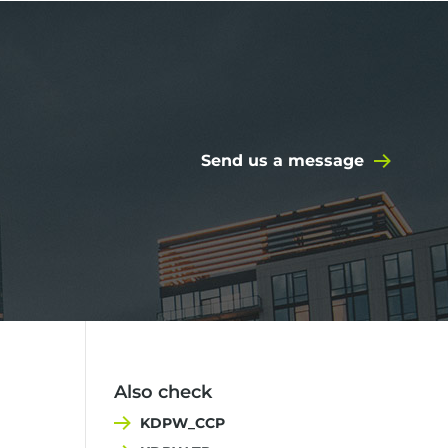
Send us a message
Also check
KDPW_CCP