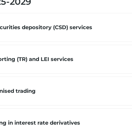
25-2029
urities depository (CSD) services
ting (TR) and LEI services
ised trading
 in interest rate derivatives