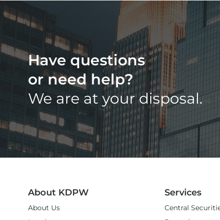
Have questions
or need help?
We are at your disposal.
About KDPW
Services
About Us
Central Securiti