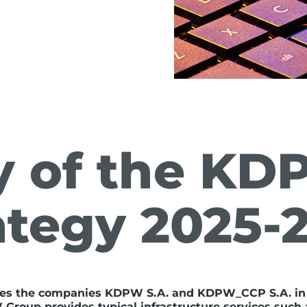
 of the KD
ategy 2025-
es the companies KDPW S.A. and KDPW_CCP S.A. in
roup provides typical infrastructure services such a