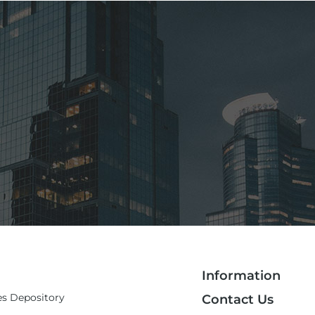
Information
es Depository
Contact Us