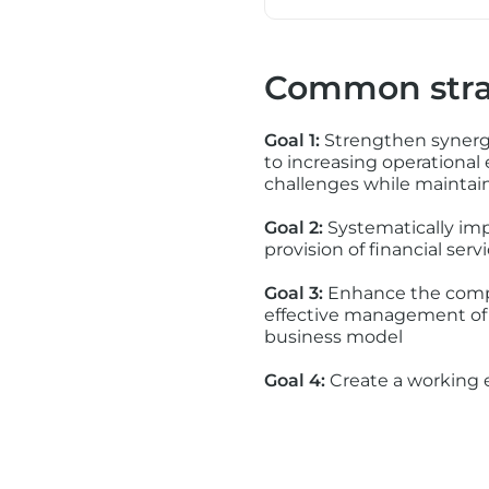
Common stra
Goal 1:
Strengthen synergi
to increasing operational
challenges while maintaini
Goal 2:
Systematically imp
provision of financial se
Goal 3:
Enhance the compan
effective management of 
business model
Goal 4:
Create a working e