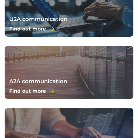
U2A communication
Find out more
A2A communication
Find out more