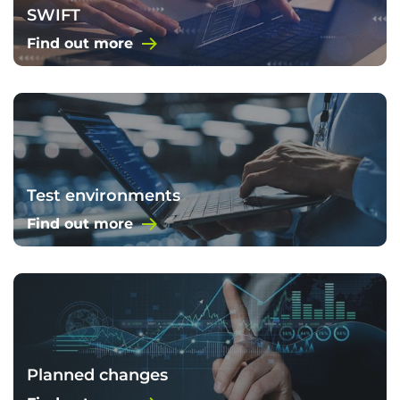
SWIFT
Find out more
Test environments
Find out more
Planned changes