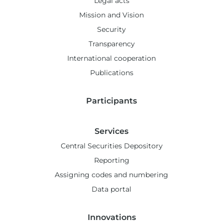
Legal acts
Mission and Vision
Security
Transparency
International cooperation
Publications
Participants
Services
Central Securities Depository
Reporting
Assigning codes and numbering
Data portal
Innovations