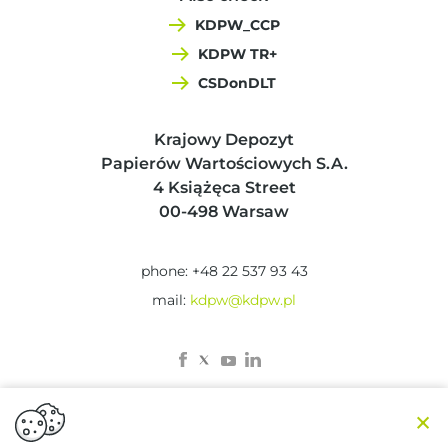
KDPW_CCP
KDPW TR+
CSDonDLT
Krajowy Depozyt
Papierów Wartościowych S.A.
4 Książęca Street
00-498 Warsaw
phone: +48 22 537 93 43
mail:
kdpw@kdpw.pl
×
© 2023 KDPW