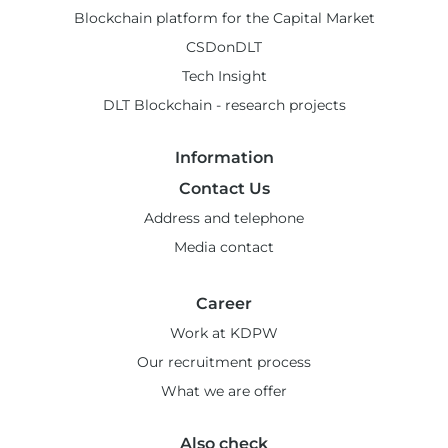
Blockchain platform for the Capital Market
CSDonDLT
Tech Insight
DLT Blockchain - research projects
Information
Contact Us
Address and telephone
Media contact
Career
Work at KDPW
Our recruitment process
What we are offer
Also check