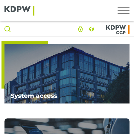
System access