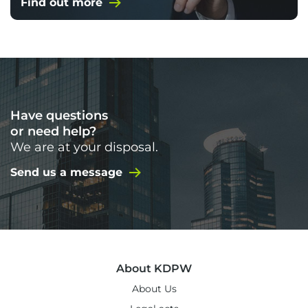
Find out more
Have questions
or need help?
We are at your disposal.
Send us a message
About KDPW
About Us